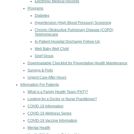
Electronic Medical Records
Programs
Diabetes
Hypertension (High Blood Pressure) Screening
Chronic Obstructive Pulmonary Disease (COPD)
Telehomecare
In-Patient Hospital Discharge Follow-Up
Well Baby Well Child
Grief Group
Downloadable Checklist for Preventative Health Maintenance
Surveys & Polls
Urgent Care After Hours
Information For Patients
What is a Family Health Team (FHT)?
Looking for a Doctor or Nurse Practitioner?
COVID-19 Information
COVID-19 Wellness Series
COVID-19 Vaccine Information
Mental Health