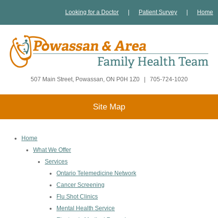
Looking for a Doctor
|
Patient Survey
|
Home
507 Main Street, Powassan, ON P0H 1Z0
|
705-724-1020
Site Map
Home
What We Offer
Services
Ontario Telemedicine Network
Cancer Screening
Flu Shot Clinics
Mental Health Service