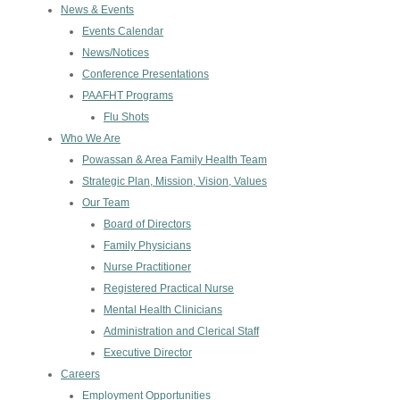
News & Events
Events Calendar
News/Notices
Conference Presentations
PAAFHT Programs
Flu Shots
Who We Are
Powassan & Area Family Health Team
Strategic Plan, Mission, Vision, Values
Our Team
Board of Directors
Family Physicians
Nurse Practitioner
Registered Practical Nurse
Mental Health Clinicians
Administration and Clerical Staff
Executive Director
Careers
Employment Opportunities