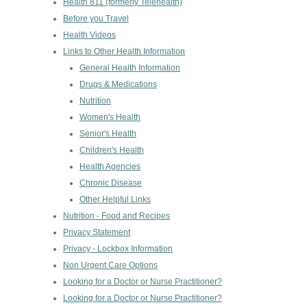
Health 811 (formerly Telehealth)
Before you Travel
Health Videos
Links to Other Health Information
General Health Information
Drugs & Medications
Nutrition
Women's Health
Senior's Health
Children's Health
Health Agencies
Chronic Disease
Other Helpful Links
Nutrition - Food and Recipes
Privacy Statement
Privacy - Lockbox Information
Non Urgent Care Options
Looking for a Doctor or Nurse Practitioner?
Looking for a Doctor or Nurse Practitioner?