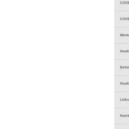
COVI
COVID
Menta
Healt
Befor
Healt
Links
Nutri