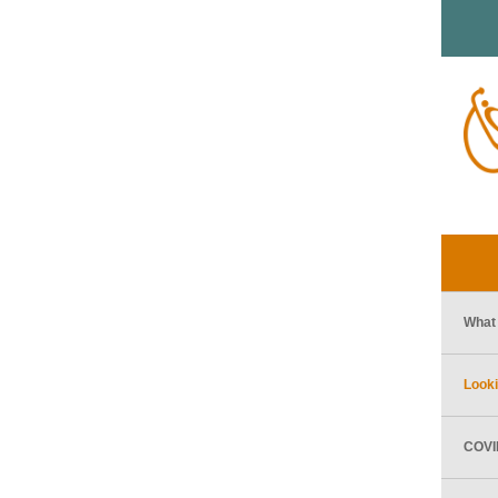
What 
Looki
COVID