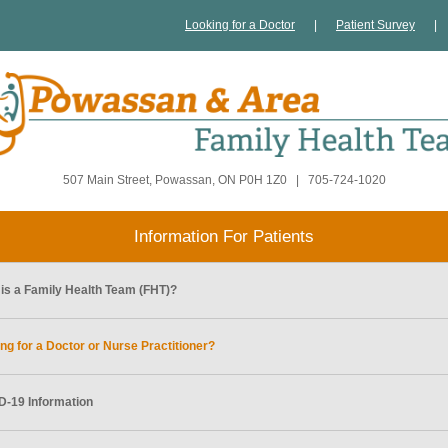
Looking for a Doctor
|
Patient Survey
|
507 Main Street, Powassan, ON P0H 1Z0
|
705-724-1020
Information For Patients
is a Family Health Team (FHT)?
ng for a Doctor or Nurse Practitioner?
-19 Information