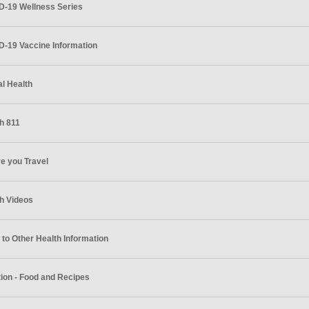
D-19 Wellness Series
-19 Vaccine Information
l Health
h 811
e you Travel
h Videos
 to Other Health Information
tion - Food and Recipes