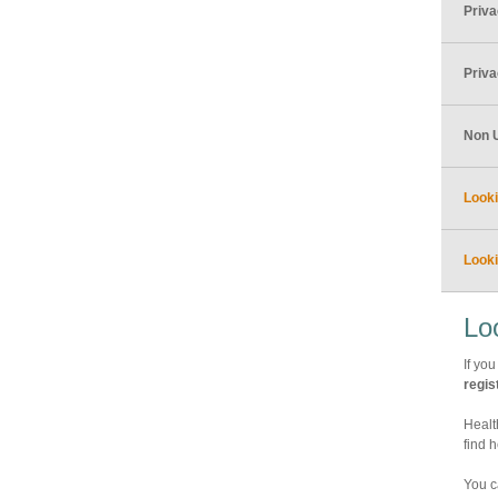
Priv
Priva
Non 
Looki
Looki
Lo
If you
regis
Healt
find 
You c