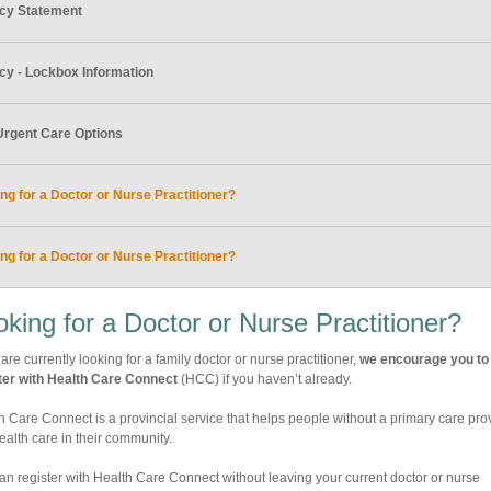
acy Statement
cy - Lockbox Information
Urgent Care Options
ng for a Doctor or Nurse Practitioner?
ng for a Doctor or Nurse Practitioner?
oking for a Doctor or Nurse Practitioner?
 are currently looking for a family doctor or nurse practitioner,
we encourage you to
ter with Health Care Connect
(HCC) if you haven’t already.
h Care Connect is a provincial service that helps people without a primary care pro
health care in their community.
an register with Health Care Connect without leaving your current doctor or nurse