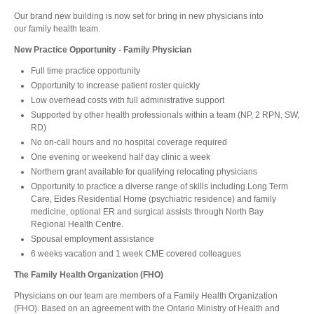
Our brand new building is now set for bring in new physicians into
our family health team.
New Practice Opportunity - Family Physician
Full time practice opportunity
Opportunity to increase patient roster quickly
Low overhead costs with full administrative support
Supported by other health professionals within a team (NP, 2 RPN, SW,
RD)
No on-call hours and no hospital coverage required
One evening or weekend half day clinic a week
Northern grant available for qualifying relocating physicians
Opportunity to practice a diverse range of skills including Long Term
Care, Eides Residential Home (psychiatric residence) and family
medicine, optional ER and surgical assists through North Bay
Regional Health Centre.
Spousal employment assistance
6 weeks vacation and 1 week CME covered colleagues
The Family Health Organization (FHO)
Physicians on our team are members of a Family Health Organization
(FHO). Based on an agreement with the Ontario Ministry of Health and