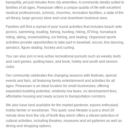
tranquility, yet just minutes from city amenities. A community ideally suited to
families of all ages, Powassan offers a unique quality of life with excellent
medical professionals, schools, churches, recreation facilities, a state of the
art library, large grocery store and rural downtown business area.
Families will find a myriad of year round activities that includes beach side
picnics, swimming, boating, fishing, hunting, hiking, ATVing, horseback
riding, skiing, snowmobiling, ice fishing, and skating. Organized sports
activities provide opportunities to take part in baseball, soccer, line dancing,
aerobics, figure skating, hockey and curling.
You can also join in less active recreational pursuits such as weekly darts
and card games, quilting bees, and book, hobby and youth and seniors
clubs.
Our community celebrates the changing seasons with festivals, special
events and fairs, all featuring family entertainment and activities for all
ages. Powassan is an ideal location for small businesses, offering
expanded building potential, relatively low taxes, no development fees,
affordable housing and ready access to transportation corridors.
We also have land available for the market gardener, equine enthusiast,
hobby farmer or woodsman. This quiet, rural lifestyle is just a short 20
minute drive from the city of North Bay which offers a vibrant selection of
cultural activities, including theatres, museums and art galleries as well as
dining and shopping options.