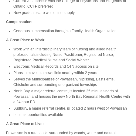
Current valid license with the College of Physicians and Surgeons of
Ontario, CCFP preferred
New graduates are welcome to apply
Compensation:
Generous compensation through a Family Health Organization
A Great Place to Work:
Work with an interdisciplinary team of nursing and allied health
professionals including Nurse Practitioner, Registered Nurse,
Registered Practical Nurse and Social Worker
Electronic Medical Records and OTN access on site
Plans to move to a new clinic nearby within 2 years
Serves the Municipalities of Powassan, Nipissing, East Ferris,
Chisholm and surrounding unorganized townships
North Bay, a major referral centre, is located 25 minutes north of
Powassan and houses the new North Bay Regional Health Centre with
a 24 hour ED
Sudbury, a major referral centre, is located 2 hours west of Powassan
Locum opportunities available
A Great Place to Live:
Powassan is a rural oasis surrounded by woods, water and natural