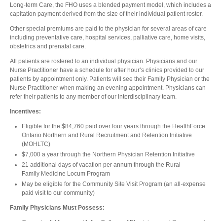
Long-term Care, the FHO uses a blended payment model, which includes a
capitation payment derived from the size of their individual patient roster.
Other special premiums are paid to the physician for several areas of care
including preventative care, hospital services, palliative care, home visits,
obstetrics and prenatal care.
All patients are rostered to an individual physician. Physicians and our
Nurse Practitioner have a schedule for after hour’s clinics provided to our
patients by appointment only. Patients will see their Family Physician or the
Nurse Practitioner when making an evening appointment. Physicians can
refer their patients to any member of our interdisciplinary team.
Incentives:
Eligible for the $84,760 paid over four years through the HealthForce
Ontario Northern and Rural Recruitment and Retention Initiative
(MOHLTC)
$7,000 a year through the Northern Physician Retention Initiative
21 additional days of vacation per annum through the Rural
Family Medicine Locum Program
May be eligible for the Community Site Visit Program (an all-expense
paid visit to our community)
Family Physicians Must Possess: