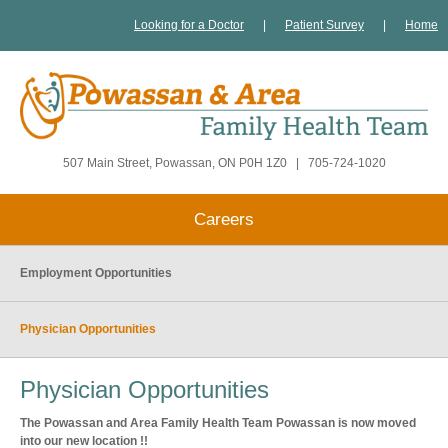
Looking for a Doctor
|
Patient Survey
|
Home
507 Main Street, Powassan, ON P0H 1Z0
|
705-724-1020
Careers
Employment Opportunities
Physician Opportunities
Physician Opportunities
The Powassan and Area Family Health Team Powassan is now moved
into our new location !!