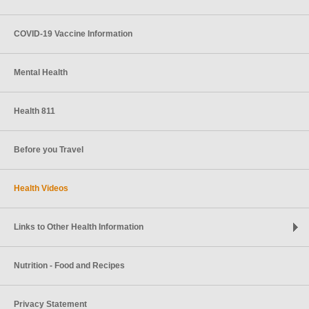
COVID-19 Vaccine Information
Mental Health
Health 811
Before you Travel
Health Videos
Links to Other Health Information
Nutrition - Food and Recipes
Privacy Statement