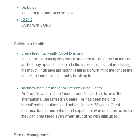
Diabetes
Monitoring Blood Glucose Levels
COPD
Living with COPD
Children's Health
Breastfeeding: Really Good Drinking
This baby is drinking very well at the breast. The pause in the chin
as the baby opens his mouth to the maximum, just before closing
his mouth, indicates his mouth is filling up with milk; the longer the
pause, the more milk the baby is taking in.
Jacknewman International Breastfeeding Centre
Dr. Jack Newman is the founder and first pedicatrician of the
International Breastfeedin Centre. He has been helping
breastfeeding mothers and babies for over 38 years. Great
resource for mothers who need support to overcome obstacles so
they can breastfeed even when struggling with difficulties.
Stress Management