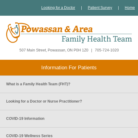
Looking for a Doctor
|
Patient Survey
|
Home
507 Main Street, Powassan, ON P0H 1Z0
|
705-724-1020
Information For Patients
What is a Family Health Team (FHT)?
Looking for a Doctor or Nurse Practitioner?
COVID-19 Information
COVID-19 Wellness Series