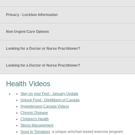
Privacy - Lockbox Information
Non Urgent Care Options
Looking for a Doctor or Nurse Practitioner?
Looking for a Doctor or Nurse Practitioner?
Health Videos
Stay on your Feet - January Update
Unlock Food - Dietititians of Canada
Hypertension Canada Videos
Chronic Disease
Children's Health
Stress Management
Soup to Tomatoes
-a unique armchair-based exercise program