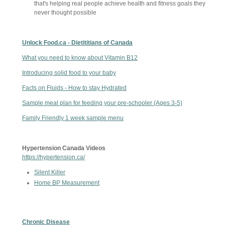
that's helping real people achieve health and fitness goals they
never thought possible
Unlock Food.ca - Dietititians of Canada
What you need to know about Vitamin B12
Introducing solid food to your baby
Facts on Fluids - How to stay Hydrated
Sample meal plan for feeding your pre-schooler (Ages 3-5)
Family Friendly 1 week sample menu
Hypertension Canada Videos
https://hypertension.ca/
Silent Killer
Home BP Measurement
Chronic Disease