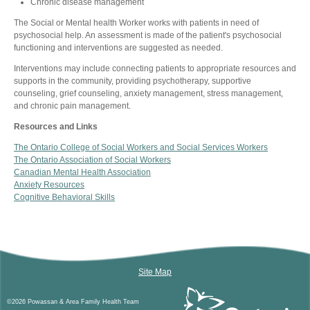
Chronic disease management
The Social or Mental health Worker works with patients in need of
psychosocial help. An assessment is made of the patient's psychosocial
functioning and interventions are suggested as needed.
Interventions may include connecting patients to appropriate resources and
supports in the community, providing psychotherapy, supportive
counseling, grief counseling, anxiety management, stress management,
and chronic pain management.
Resources and Links
The Ontario College of Social Workers and Social Services Workers
The Ontario Association of Social Workers
Canadian Mental Health Association
Anxiety Resources
Cognitive Behavioral Skills
Site Map
©2026 Powassan & Area Family Health Team