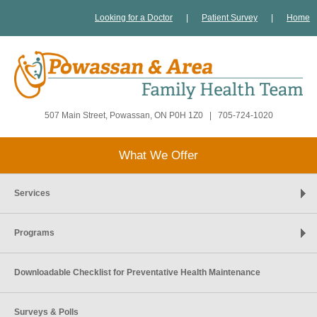
Looking for a Doctor
|
Patient Survey
|
Home
507 Main Street, Powassan, ON P0H 1Z0
|
705-724-1020
What We Offer
Services
Programs
Downloadable Checklist for Preventative Health Maintenance
Surveys & Polls