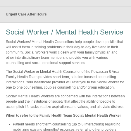
Urgent Care After Hours
Social Worker / Mental Health Service
Social Workers/ Mental Health Counsellors help people develop skills that
will assist them in solving problems in their day-to-day lives and in their
community. Social Workers work closely with your family physician and
other interdisciplinary team members to provide you with various
counselling and social emotional support services.
The Social Worker or Mental Health Counsellor of the Powassan & Area
Family Health Team provides short-term, solution focused counselling
interactions. Your healthcare provider will refer you to the Social Worker for
one to one counselling, couples counselling and/or group education.
Social/ Mental Health Workers are concerned with the interactions between
people and the institutions of society that affect the ability of people to
accomplish life tasks, realize aspirations and values, and alleviate distress.
When to refer to the Family Health Team Social/ Mental Health Worker
Patient needs short term counselling (up to 8 interactions) regarding
mobilizing existing strengths/resources, referral to other providers