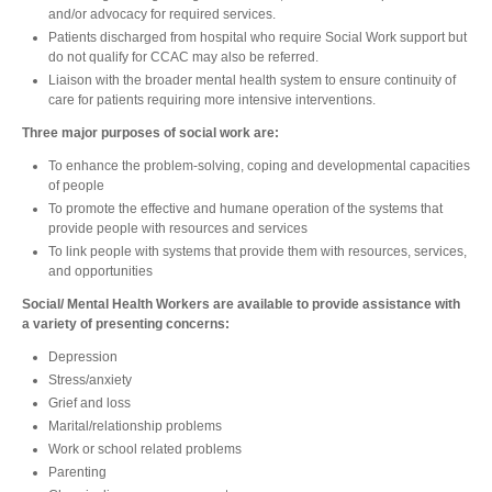
and/or advocacy for required services.
Patients discharged from hospital who require Social Work support but
do not qualify for CCAC may also be referred.
Liaison with the broader mental health system to ensure continuity of
care for patients requiring more intensive interventions.
Three major purposes of social work are:
To enhance the problem-solving, coping and developmental capacities
of people
To promote the effective and humane operation of the systems that
provide people with resources and services
To link people with systems that provide them with resources, services,
and opportunities
Social/ Mental Health Workers are available to provide assistance with
a variety of presenting concerns:
Depression
Stress/anxiety
Grief and loss
Marital/relationship problems
Work or school related problems
Parenting