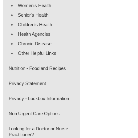
Women's Health
Senior's Health
Children's Health
Health Agencies
Chronic Disease
Other Helpful Links
Nutrition - Food and Recipes
Privacy Statement
Privacy - Lockbox Information
Non Urgent Care Options
Looking for a Doctor or Nurse
Practitioner?