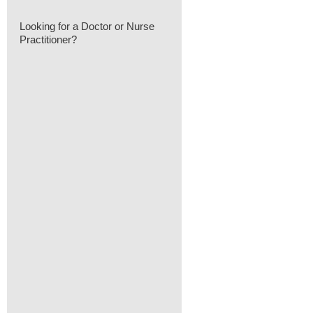
Looking for a Doctor or Nurse
Practitioner?