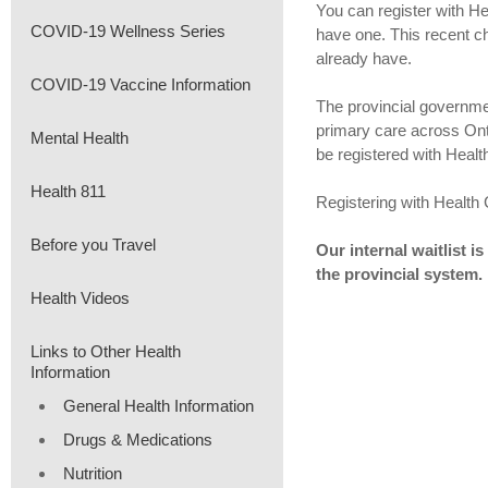
You can register with He
COVID-19 Wellness Series
have one. This recent c
already have.
COVID-19 Vaccine Information
The provincial governmen
primary care across Onta
Mental Health
be registered with Heal
Health 811
Registering with Health C
Before you Travel
Our internal waitlist i
the provincial system.
Health Videos
Links to Other Health
Information
General Health Information
Drugs & Medications
Nutrition