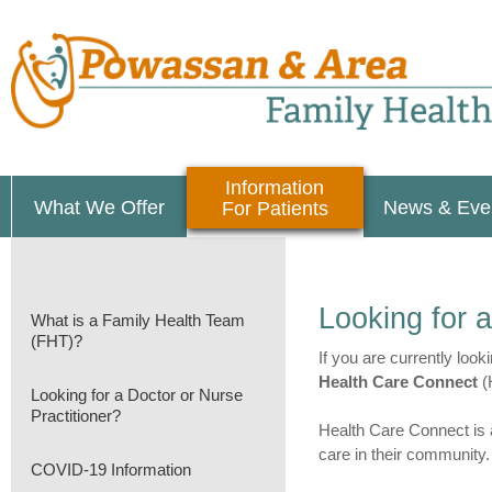
Information
What We Offer
News & Eve
For Patients
Looking for a
What is a Family Health Team
(FHT)?
If you are currently look
Health Care Connect
(H
Looking for a Doctor or Nurse
Practitioner?
Health Care Connect is a
care in their community.
COVID-19 Information