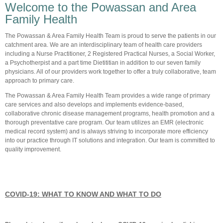
Welcome to the Powassan and Area
Family Health
The Powassan & Area Family Health Team is proud to serve the patients in our
catchment area. We are an interdisciplinary team of health care providers
including a Nurse Practitioner, 2 Registered Practical Nurses, a Social Worker,
a Psychotherpist and a part time Dietititian in addition to our seven family
physicians. All of our providers work together to offer a truly collaborative, team
approach to primary care.
The Powassan & Area Family Health Team provides a wide range of primary
care services and also develops and implements evidence-based,
collaborative chronic disease management programs, health promotion and a
thorough preventative care program. Our team utilizes an EMR (electronic
medical record system) and is always striving to incorporate more efficiency
into our practice through IT solutions and integration. Our team is committed to
quality improvement.
COVID-19: WHAT TO KNOW AND WHAT TO DO