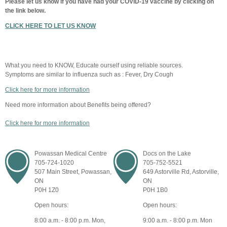
Please let us know if you have had your COVID-19 vaccine by clicking on
the link below.
CLICK HERE TO LET US KNOW
What you need to KNOW, Educate ourself using reliable sources.
Symptoms are similar to influenza such as : Fever, Dry Cough
Click here for more information
Need more information about Benefits being offered?
Click here for more information
Powassan Medical Centre
Docs on the Lake
705-724-1020
705-752-5521
507 Main Street, Powassan,
649 Astorville Rd, Astorville,
ON
ON
P0H 1Z0
P0H 1B0
Open hours:
Open hours:
8:00 a.m. - 8:00 p.m. Mon,
9:00 a.m. - 8:00 p.m. Mon