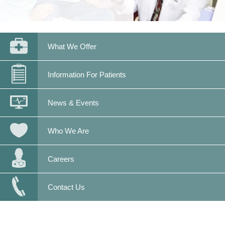
What We Offer
Information For Patients
News & Events
Who We Are
Careers
Contact Us