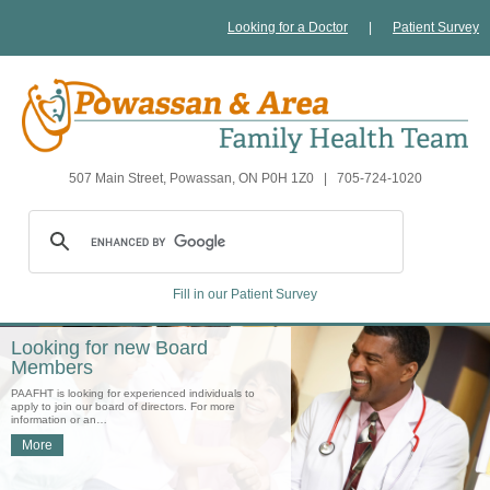
Looking for a Doctor
|
Patient Survey
507 Main Street, Powassan, ON P0H 1Z0
|
705-724-1020
Fill in our Patient Survey
Looking for new Board
Members
PAAFHT is looking for experienced individuals to
apply to join our board of directors. For more
information or an…
More