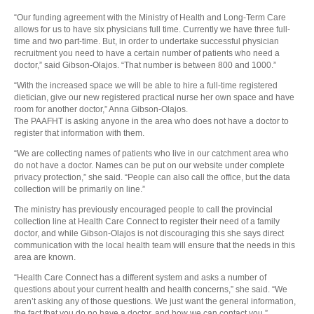
“Our funding agreement with the Ministry of Health and Long-Term Care
allows for us to have six physicians full time. Currently we have three full-
time and two part-time. But, in order to undertake successful physician
recruitment you need to have a certain number of patients who need a
doctor,” said Gibson-Olajos. “That number is between 800 and 1000.”
“With the increased space we will be able to hire a full-time registered
dietician, give our new registered practical nurse her own space and have
room for another doctor,” Anna Gibson-Olajos.
The PAAFHT is asking anyone in the area who does not have a doctor to
register that information with them.
“We are collecting names of patients who live in our catchment area who
do not have a doctor. Names can be put on our website under complete
privacy protection,” she said. “People can also call the office, but the data
collection will be primarily on line.”
The ministry has previously encouraged people to call the provincial
collection line at Health Care Connect to register their need of a family
doctor, and while Gibson-Olajos is not discouraging this she says direct
communication with the local health team will ensure that the needs in this
area are known.
“Health Care Connect has a different system and asks a number of
questions about your current health and health concerns,” she said. “We
aren’t asking any of those questions. We just want the general information,
the fact that you do no have a doctor, and how we can contact you.”