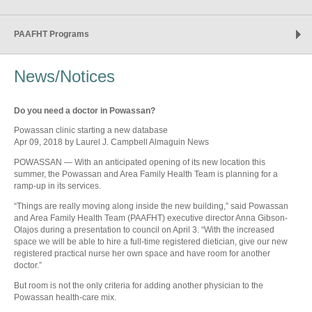
PAAFHT Programs
News/Notices
Do you need a doctor in Powassan?
Powassan clinic starting a new database
Apr 09, 2018 by Laurel J. Campbell Almaguin News
POWASSAN — With an anticipated opening of its new location this
summer, the Powassan and Area Family Health Team is planning for a
ramp-up in its services.
“Things are really moving along inside the new building,” said Powassan
and Area Family Health Team (PAAFHT) executive director Anna Gibson-
Olajos during a presentation to council on April 3. “With the increased
space we will be able to hire a full-time registered dietician, give our new
registered practical nurse her own space and have room for another
doctor.”
But room is not the only criteria for adding another physician to the
Powassan health-care mix.