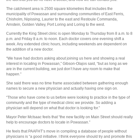
The catchment area is 2500 square kilometres that includes the
municipality of Powassan and surrounding communities of East Ferris,
Chisholm, Nipissing, Laurier to the east and Restoule Commanda,
Arnstein, Golden Valley, Port Loring and Loring to the west.
Currently the King Street clinic is open Monday to Thursday from 8 a.m. to 8
p.m. and Friday 8 a.m. to noon. Each doctor covers one evening shift a
week. Any extended clinic hours, including weekends are dependent on
the addition of a new doctor.
“We have had doctors asking about joining us here and showing a real
interest in locating in Powassan,” Gibson-Olajos said, “but as long as we
are in the current building, we just don’t have any room to make that
happen.”
She said there was no time frame associated between gathering enough
names to secure a new physician and actually having one sign on.
“Those who have come to us before were looking to practice in the type of
community and the type of medical clinic we provide. So adding a
physician will depend on what that doctor is looking for.”
Mayor Peter McIsaac feels that “the new facility on Main Street should really
help to encourage doctors to locate in Powassan.”
He feels that PAAFHT’s move in compiling a database of people without
physicians is “a good initiative. I think everyone should try and promote this