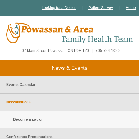
Looking for a Doctor
|
Patient Survey
|
Home
507 Main Street, Powassan, ON P0H 1Z0
|
705-724-1020
News & Events
Events Calendar
News/Notices
Become a patron
Conference Presentations